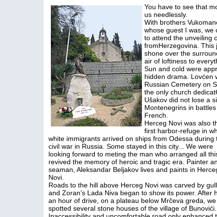
You have to see that m
us needlessly.
With brothers Vukomanovi
whose guest I was, we c
to attend the unveiling
fromHerzegovina. This 
shone over the surroun
air of loftiness to ever
Sun and cold were appro
hidden drama. Lovćen wa
Russian Cemetery on Sa
the only church dedicat6
Ušakov did not lose a si
Montenegrins in battle
French.
Herceg Novi was also t
first harbor-refuge in w
white immigrants arrived on ships from Odessa during 
civil war in Russia. Some stayed in this city... We were
looking forward to meting the man who arranged all thi
revived the memory of heroic and tragic era. Painter a
seaman, Aleksandar Beljakov lives and paints in Herce
Novi.
Roads to the hill above Herceg Novi was carved by gull
and Zoran’s Lada Niva began to show its power. After h
an hour of drive, on a plateau below Mrčeva greda, we
spotted several stone houses of the village of Bunovići.
Inaccessibility and uncomfortable road only enhanced 