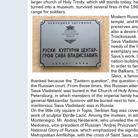
larger church of Holy Trinity, which still stands today, h
turned into a museum, survived several fires in the 1960
range for soldiers.
Modern Russia
temple, and K
preserves and
also a desire 
Troickosavsk.
Sava Vladisla
needs of the 
exemplary wor
Sava’s work, b
nation-building
In order to fa
the Balkans, 
Slavs,
a famou
thanked because the ”Eastern question”, the question of
the Russian court. From those times, this Russian atten
Sava Vladislavić was buried in the Church of Holy Annu
Petersburg, in which members of the imperial family ha
general Aleksandar Suvorov will be buried next to him. 
meritorious Sava Vladislavić was in Russia.
On the little city square in Topla, Serbian flag was cove
work of sculptor Đorđe Lazić. Among the invitees, in ad
Montenegro, Mr. Andrej Nesterenk, who unveiled the m
Medoeva, vice-president of Russian ”Andrej Prvozvani
National Glory of Russia, which emphasized the signifi
Metropolitan Amfilohije, with the cross of Saint Sava