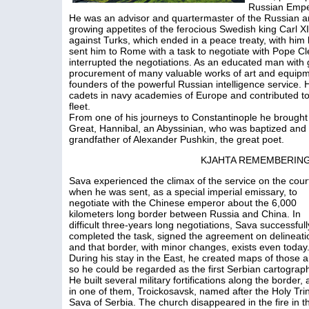
Russian Emper
He was an advisor and quartermaster of the Russian ar
growing appetites of the ferocious Swedish king Carl 
against Turks, which ended in a peace treaty, with him
sent him to Rome with a task to negotiate with Pope C
interrupted the negotiations. As an educated man with 
procurement of many valuable works of art and equipme
founders of the powerful Russian intelligence service.
cadets in navy academies of Europe and contributed t
fleet.
From one of his journeys to Constantinople he brought 
Great, Hannibal, an Abyssinian, who was baptized and
grandfather of Alexander Pushkin, the great poet.
KJAHTA REMEMBERING
Sava experienced the climax of the service on the cour
when he was sent, as a special imperial emissary, to
negotiate with the Chinese emperor about the 6,000
kilometers long border between Russia and China. In
difficult three-years long negotiations, Sava successfull
completed the task, signed the agreement on delineati
and that border, with minor changes, exists even today
During his stay in the East, he created maps of those a
so he could be regarded as the first Serbian cartograp
He built several military fortifications along the border,
in one of them, Troickosavsk, named after the Holy Trini
Sava of Serbia. The church disappeared in the fire in th