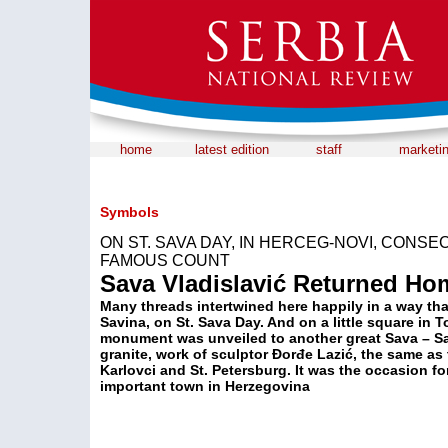
home
latest edition
staff
marketi
Symbols
ON ST. SAVA DAY, IN HERCEG-NOVI, CONS
FAMOUS COUNT
Sava Vladislavić Returned Ho
Many threads intertwined here happily in a way that
Savina, on St. Sava Day. And on a little square in 
monument was unveiled to another great Sava – Sa
granite, work of sculptor Đorđe Lazić, the same as
Karlovci and St. Petersburg. It was the occasion fo
important town in Herzegovina