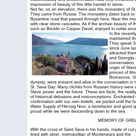
impression of beauty of this little hamlet in stone.
Not far, on an elevation, there was the monastery of 
They came from Russia. The monastery dates back to th
Byzantine road that passed through here. Near the mo
with clear stone cascades. As if the archaic beauty of 
such as Böcklin or Caspar David, enjoyed in noble ano
In the recent
maintained th
They speak Se
since June las
attracted them
and Georgija 
conversation,
origin of Slav
princes of Mos
Romanovs, Vi
dynasty, were present and alive in the conversation in t
St. Sava Day. Many clichés from Russian history were 
Slavic power and the future. These are facts, the realit
of historical delusions and misconceptions. Enchanted
confirmation with our own beliefs, we parted until the f
Water Supply of Herceg Novi, a benefactor and good spi
proud while we were descending down to the sea.
MEMORY OF GRE
With the cross of Saint Sava in his hands, made of cut 
lined with silver, metropolitan of Montenegro and the