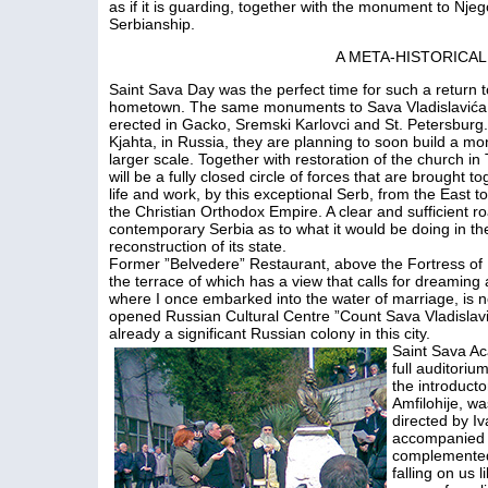
as if it is guarding, together with the monument to Njego
Serbianship.
A META-HISTORICA
Saint Sava Day was the perfect time for such a return t
hometown. The same monuments to Sava Vladislavića 
erected in Gacko, Sremski Karlovci and St. Petersburg. 
Kjahta, in Russia, they are planning to soon build a m
larger scale. Together with restoration of the church in 
will be a fully closed circle of forces that are brought to
life and work, by this exceptional Serb, from the East t
the Christian Orthodox Empire. A clear and sufficient ro
contemporary Serbia as to what it would be doing in th
reconstruction of its state.
Former ”Belvedere” Restaurant, above the Fortress of
the terrace of which has a view that calls for dreaming
where I once embarked into the water of marriage, is 
opened Russian Cultural Centre ”Count Sava Vladislavi
already a significant Russian colony in this city.
Saint Sava Ac
full auditoriu
the introduct
Amfilohije, w
directed by I
accompanied b
complemented t
falling on us l