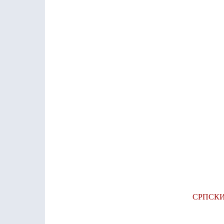
СРПСК