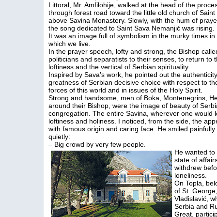
Littoral, Mr. Amfilohije, walked at the head of the proce
through forest road toward the little old church of Sain
above Savina Monastery. Slowly, with the hum of praye
the song dedicated to Saint Sava Nemanjić was rising.
It was an image full of symbolism in the murky times in
which we live.
In the prayer speech, lofty and strong, the Bishop calle
politicians and separatists to their senses, to return to 
loftiness and the vertical of Serbian spirituality.
Inspired by Sava’s work, he pointed out the authenticit
greatness of Serbian decisive choice with respect to th
forces of this world and in issues of the Holy Spirit.
Strong and handsome, men of Boka, Montenegrins, Herz
around their Bishop, were the image of beauty of Serb
congregation. The entire Savina, wherever one would lo
loftiness and holiness. I noticed, from the side, the a
with famous origin and caring face. He smiled painfull
quietly:
– Big crowd by very few people.
He wanted to 
state of affai
withdrew befor
loneliness.
On Topla, bel
of St. Georg
Vladislavić, 
Serbia and Ru
Great, partici