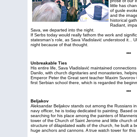
prose of our li
little has cha
of gusle evok
and the image 
historical gat
Radiant, impas
Sava, we departed into the night.
If Serbs today would really fathom the work and signifi
statesman’s role, as Sava Vladislavić understood it... 
night because of that thought.
***
Unbreakable Ties
His entire life, Sava Vladislavić maintained connectio
Danilo, with church dignitaries and monasteries, helpi
Emperor Peter the Great sent teacher Maxim Suvorov t
first Serbian school there, which is regarded the beginnin
***
Beljakov
Aleksandar Beljakov stands out among the Russians in 
navy officer, he is today dedicated to painting. Based on
searching for his place among the painters of Manneris
tower of the Church of Saint Jerome and little church o
structure of dilapidated walls of the church, he built a 
huge anchors and cannons. A true watch tower for thi