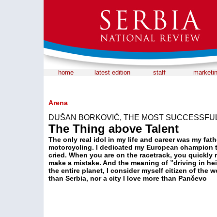
home
latest edition
staff
marketi
Arena
DUŠAN BORKOVIĆ, THE MOST SUCCESSFUL
The Thing above Talent
The only real idol in my life and career was my fat
motorcycling. I dedicated my European champion ti
cried. When you are on the racetrack, you quickly r
make a mistake. And the meaning of ”driving in hei
the entire planet, I consider myself citizen of the 
than Serbia, nor a city I love more than Pančevo