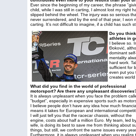
contributed even more to your results than your u
Ever since the beginning of my career, the phrase ”givi
child, while I was still in carting, I almost lost my righ
slipped behind the wheel. The injury was so serious that
never surrendered, and by the end of that year, I won my
carting. It’s not difficult to imagine, if a child has suc
Do you think 
athletes in 
I believe so. 
Đoković, alth
dominant self
mentality alw
hard work. Tal
sufficient fo
even put you 
creates world
What did you find in the world of professional
motorsport? Are there any unpleasant discoveries
It is always unpleasant when you face the problem call
”budget”, especially in expensive sports such as motor
I believe people don’t have any idea how much financia
means it takes for European and international competit
I will just tell you that the racecar chassis, without the
engine, costs about half a million Euro. My team, led b
wife, is doing its best to save me from thinking about s
things, but still, we confront the same issues every year
Furthermore, it is always unpleasant when you realize 