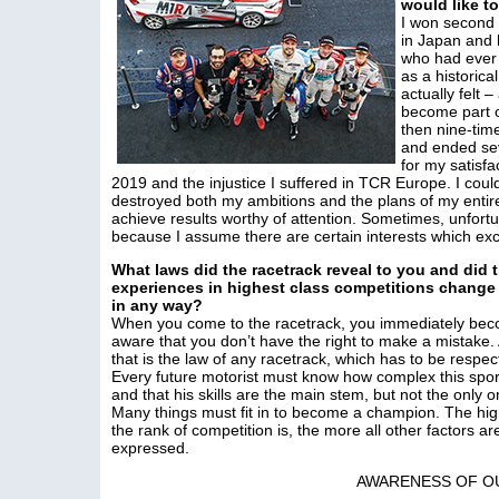
would like to
I won second
in Japan and 
who had ever 
as a historica
actually felt 
become part o
then nine-tim
and ended sev
for my satisfa
2019 and the injustice I suffered in TCR Europe. I coul
destroyed both my ambitions and the plans of my entire
achieve results worthy of attention. Sometimes, unfortu
because I assume there are certain interests which exce
What laws did the racetrack reveal to you and did 
experiences in highest class competitions change
in any way?
When you come to the racetrack, you immediately be
aware that you don’t have the right to make a mistake.
that is the law of any racetrack, which has to be respec
Every future motorist must know how complex this sport
and that his skills are the main stem, but not the only o
Many things must fit in to become a champion. The hi
the rank of competition is, the more all other factors ar
expressed.
AWARENESS OF O