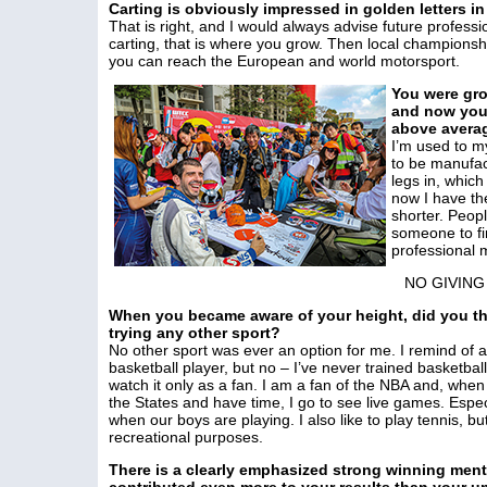
Carting is obviously impressed in golden letters in
That is right, and I would always advise future professio
carting, that is where you grow. Then local championship
you can reach the European and world motorsport.
You were gro
and now you a
above averag
I’m used to my
to be manufac
legs in, whic
now I have the
shorter. Peopl
someone to fin
professional m
NO GIVING
When you became aware of your height, did you th
trying any other sport?
No other sport was ever an option for me. I remind of a
basketball player, but no – I’ve never trained basketbal
watch it only as a fan. I am a fan of the NBA and, when 
the States and have time, I go to see live games. Espec
when our boys are playing. I also like to play tennis, but
recreational purposes.
There is a clearly emphasized strong winning ment