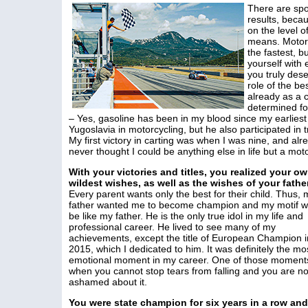
There are spor
results, becau
on the level o
means. Motors
the fastest, 
yourself with 
you truly dese
role of the b
already as a c
determined fo
– Yes, gasoline has been in my blood since my earlies
Yugoslavia in motorcycling, but he also participated in
My first victory in carting was when I was nine, and alr
never thought I could be anything else in life but a moto
With your victories and titles, you realized your o
wildest wishes, as well as the wishes of your fathe
Every parent wants only the best for their child. Thus, 
father wanted me to become champion and my motif w
be like my father. He is the only true idol in my life and
professional career. He lived to see many of my
achievements, except the title of European Champion i
2015, which I dedicated to him. It was definitely the mo
emotional moment in my career. One of those moment
when you cannot stop tears from falling and you are no
ashamed about it.
You were state champion for six years in a row an