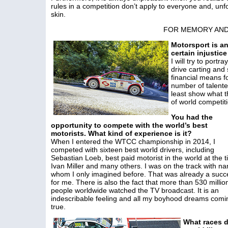
rules in a competition don’t apply to everyone and, unfor
skin.
FOR MEMORY AND
Motorsport is an
certain injustice 
I will try to port
drive carting and 
financial means fo
number of talente
least show what th
of world competiti
You had the
opportunity to compete with the world’s best
motorists. What kind of experience is it?
When I entered the WTCC championship in 2014, I
competed with sixteen best world drivers, including
Sebastian Loeb, best paid motorist in the world at the t
Ivan Miller and many others. I was on the track with n
whom I only imagined before. That was already a succ
for me. There is also the fact that more than 530 millio
people worldwide watched the TV broadcast. It is an
indescribable feeling and all my boyhood dreams comi
true.
What races d