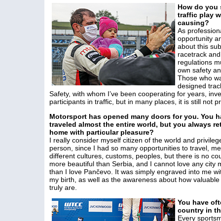
How do you s
traffic play 
causing?
As profession
opportunity a
about this sub
racetrack and 
regulations m
own safety and 
Those who wan
designed track
Safety, with whom I’ve been cooperating for years, inves
participants in traffic, but in many places, it is still not
Motorsport has opened many doors for you. You h
traveled almost the entire world, but you always re
home with particular pleasure?
I really consider myself citizen of the world and privileg
person, since I had so many opportunities to travel, me
different cultures, customs, peoples, but there is no co
more beautiful than Serbia, and I cannot love any city
than I love Pančevo. It was simply engraved into me wi
my birth, as well as the awareness about how valuable
truly are.
You have oft
country in t
Every sportsm