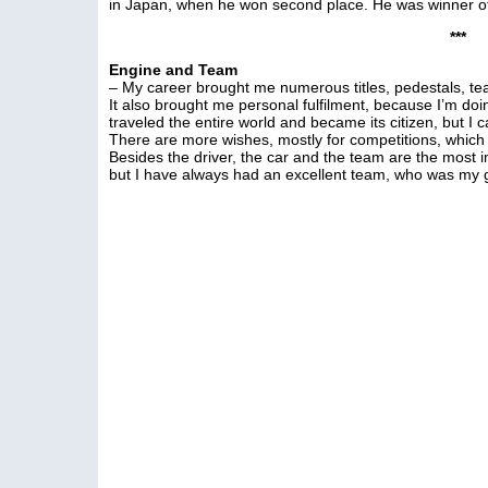
in Japan, when he won second place. He was winner of t
***
Engine and Team
– My career brought me numerous titles, pedestals, tear
It also brought me personal fulfilment, because I’m doin
traveled the entire world and became its citizen, but I 
There are more wishes, mostly for competitions, which
Besides the driver, the car and the team are the most im
but I have always had an excellent team, who was my g