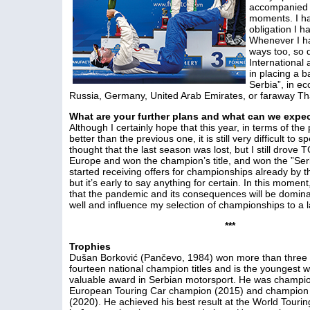
accompanied 
moments. I ha
obligation I 
Whenever I ha
ways too, so
Internationa
in placing a b
Serbia”, in e
Russia, Germany, United Arab Emirates, or faraway Th
What are your further plans and what can we expe
Although I certainly hope that this year, in terms of the
better than the previous one, it is still very difficult to 
thought that the last season was lost, but I still drove
Europe and won the champion’s title, and won the ”Serb
started receiving offers for championships already by th
but it’s early to say anything for certain. In this momen
that the pandemic and its consequences will be domina
well and influence my selection of championships to a l
***
Trophies
Dušan Borković (Pančevo, 1984) won more than three h
fourteen national champion titles and is the youngest 
valuable award in Serbian motorsport. He was champio
European Touring Car champion (2015) and champion 
(2020). He achieved his best result at the World Touri