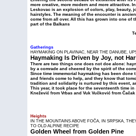
more creative, more modern and more attractive. In 
Leskovac is an explosion of colors, play, beauty, 
hairstyles. The meaning of the encounter is ancient,
come from all over. All this has grown into one of t
part of the Balkans
T
Gatherings
HAYMAKING ON PLAVINAC, NEAR THE DANUBE, 
Haymaking Is Driven by Joy, not Ha
There are two things one does not doe alone: hay
by a comrade and cheered by the spirit of the com
Since time immemorial haymaking has been done 
and friends come to help, and they know that tomo
tradition and solidarity is nurtured by this event,
This year, it took place for the seventeenth time in
Knežević from Vrbas and Vuk Vučković from Čačak
Heights
IN THE MOUNTAINS ABOVE FOČA, IN SRPSKA, TH
TO OLD ALPINE RECIPE
Golden Wheel from Golden Pine