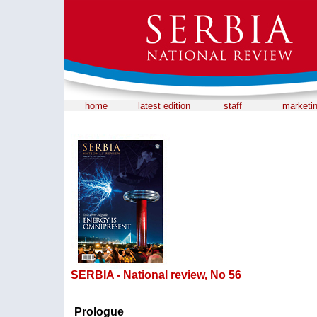
home
latest edition
staff
marketi
SERBIA - National review, No 56
Prologue