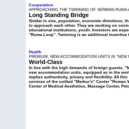
Cooperation
APPROACHING THE TWINNING OF SERBIAN RUMA
Long Standing Bridge
Similar in size, population, economic directions, 
to approach each other. They are working on conne
educational institutions, youth. Investors are ex
”Ruma Loop”. Twinning is an additional incentive
Health
PREMIUM, NEW ACCOMMODATION UNITS IN ”NEW 
World-Class
In line with the high demands of foreign guests, ”
new accommodation units, equipped as in the world
implies authenticity, privacy and flexibility. All th
services of the unified ”Merkur’s” Center ”Roman 
Center of Medical Aesthetics, Massage Center, Pel