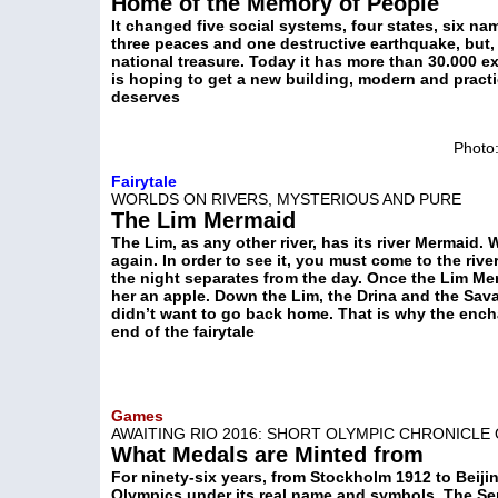
Home of the Memory of People
It changed five social systems, four states, six n
three peaces and one destructive earthquake, but, d
national treasure. Today it has more than 30.000 exh
is hoping to get a new building, modern and practic
deserves
Photo:
Fairytale
WORLDS ON RIVERS, MYSTERIOUS AND PURE
The Lim Mermaid
The Lim, as any other river, has its river Mermaid.
again. In order to see it, you must come to the ri
the night separates from the day. Once the Lim Mer
her an apple. Down the Lim, the Drina and the Sav
didn’t want to go back home. That is why the ench
end of the fairytale
Games
AWAITING RIO 2016: SHORT OLYMPIC CHRONICLE
What Medals are Minted from
For ninety-six years, from Stockholm 1912 to Beiji
Olympics under its real name and symbols. The S