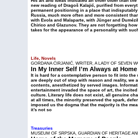
His art and ideas indicated an order older than the
new reading of Dragoš Kalajić, purified from every
permanent positioning in a place that indisputabl
Russia, much more often and more consistent than 
with Evola and Malaparte, with Jünger and Dumézil
Chirico and Glazunov. They are not forgetting how 
takes for the appearance of a personality with su
Life, Novels
GORDANA ĆIRJANIĆ, WRITER, A LADY OF SEVEN 
In My Inner Self I’m Always at Home
It is hard for a contemplative person to fit into the
are deeply out of step with reason and reality, we 
contents, anesthetized by served images. Informat
entertainment invaded the space of art, the incit
culture. Literary life does not exist, all genuine 
at all times, the minority preserved the spark, def
imposed us the dogma that the majority is the meas
it’s not so
Treasuries
MUSEUM OF SRPSKA, GUARDIAN OF HERITAGE AN