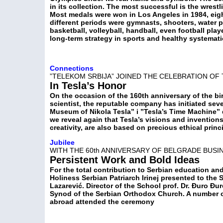
in its collection. The most successful is the wrestl
Most medals were won in Los Angeles in 1984, eigh
different periods were gymnasts, shooters, water p
basketball, volleyball, handball, even football pla
long-term strategy in sports and healthy systemati
Connections
”TELEKOM SRBIJA” JOINED THE CELEBRATION OF 
In Tesla’s Honor
On the occasion of the 160th anniversary of the bir
scientist, the reputable company has initiated sev
Museum of Nikola Tesla” i ”Tesla’s Time Machine”
we reveal again that Tesla’s visions and invention
creativity, are also based on precious ethical princ
Jubilee
WITH THE 60th ANNIVERSARY OF BELGRADE BUS
Persistent Work and Bold Ideas
For the total contribution to Serbian education an
Holiness Serbian Patriarch Irinej presented to the 
Lazarević. Director of the School prof. Dr. Đuro Đ
Synod of the Serbian Orthodox Church. A number o
abroad attended the ceremony