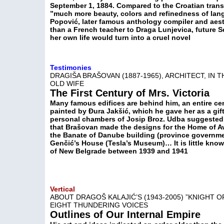
September 1, 1884. Compared to the Croatian transl
”much more beauty, colors and refinedness of lang
Popović, later famous anthology compiler and ae
than a French teacher to Draga Lunjevica, future S
her own life would turn into a cruel novel
Testimonies
DRAGIŠA BRAŠOVAN (1887-1965), ARCHITECT, IN
OLD WIFE
The First Century of Mrs. Victoria
Many famous edifices are behind him, an entire cen
painted by Đura Jakšić, which he gave her as a gif
personal chambers of Josip Broz. Udba suggested th
that Brašovan made the designs for the Home of Av
the Banate of Danube building (province governmen
Genčić’s House (Tesla’s Museum)… It is little know
of New Belgrade between 1939 and 1941
Vertical
ABOUT DRAGOŠ KALAJIĆ’S (1943-2005) ”KNIGHT O
EIGHT THUNDERING VOICES
Outlines of Our Internal Empire