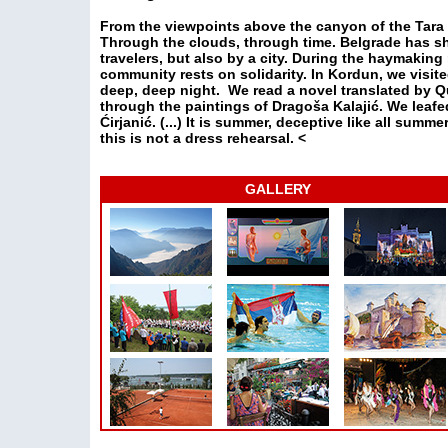
From the viewpoints above the canyon of the Tara 
Through the clouds, through time. Belgrade has sh
travelers, but also by a city. During the haymaki
community rests on solidarity. In Kordun, we visite
deep, deep night. We read a novel translated by 
through the paintings of Dragoša Kalajić. We leafe
Ćirjanić. (...) It is summer, deceptive like all summe
this is not a dress rehearsal.
<
GALLERY