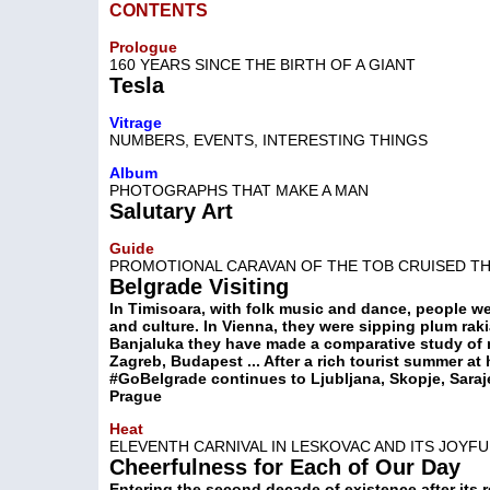
CONTENTS
Prologue
160 YEARS SINCE THE BIRTH OF A GIANT
Tesla
Vitrage
NUMBERS, EVENTS, INTERESTING THINGS
Album
PHOTOGRAPHS THAT MAKE A MAN
Salutary Art
Guide
PROMOTIONAL CARAVAN OF THE TOB CRUISED T
Belgrade Visiting
In Timisoara, with folk music and dance, people wer
and culture. In Vienna, they were sipping plum rakia
Banjaluka they have made a comparative study of m
Zagreb, Budapest ... After a rich tourist summer a
#GoBelgrade continues to Ljubljana, Skopje, Saraj
Prague
Heat
ELEVENTH CARNIVAL IN LESKOVAC AND ITS JOYFU
Cheerfulness for Each of Our Day
Entering the second decade of existence after its r