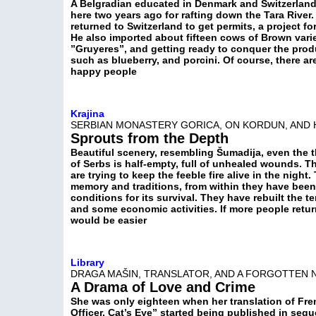
A Belgradian educated in Denmark and Switzerland
here two years ago for rafting down the Tara River
returned to Switzerland to get permits, a project fo
He also imported about fifteen cows of Brown vari
”Gruyeres”, and getting ready to conquer the produ
such as blueberry, and porcini. Of course, there ar
happy people
Krajina
SERBIAN MONASTERY GORICA, ON KORDUN, AND 
Sprouts from the Depth
Beautiful scenery, resembling Šumadija, even the t
of Serbs is half-empty, full of unhealed wounds. T
are trying to keep the feeble fire alive in the night
memory and traditions, from within they have bee
conditions for its survival. They have rebuilt the 
and some economic activities. If more people retur
would be easier
Library
DRAGA MAŠIN, TRANSLATOR, AND A FORGOTTEN 
A Drama of Love and Crime
She was only eighteen when her translation of Fren
Officer, Cat’s Eye” started being published in seq