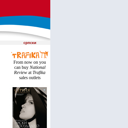
српски
From now on you
can buy
National
Review
at
Trafika
sales outlets