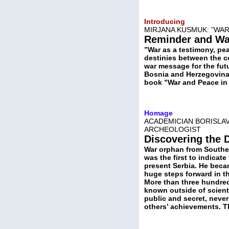
Introducing
MIRJANA KUSMUK: ”WAR
Reminder and Wa
”War as a testimony, pe
destinies between the co
war message for the futu
Bosnia and Herzegovina 
book ”War and Peace in 
Homage
ACADEMICIAN BORISLAV
ARCHEOLOGIST
Discovering the 
War orphan from Souther
was the first to indicate
present Serbia. He beca
huge steps forward in the
More than three hundred s
known outside of scienti
public and secret, never
others’ achievements. T