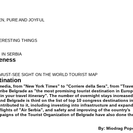
EN, PURE AND JOYFUL
TERESTING THINGS
IN SERBIA
teness
MUST-SEE SIGHT ON THE WORLD TOURIST MAP
tination
media, from ”New York Times” to ”Corriere della Sera”, from ”Trave
ribe Belgrade as ”the most promising tourist destination in Europ
in your travel itinerary”. The number of overnight stays increase
and Belgrade is third on the list of top 10 congress destinations i
tributed to it, including investing into infrastructure and expan
 flights of ”Air Serbia”, and safety and improving of the country’s
paigns of the Tourist Organization of Belgrade have also done the
By: Miodrag Pop