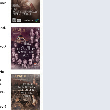
ubić
nti-
ović
 He
e
s.
es,
ović