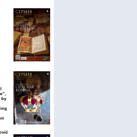
l
e”,
d by
n
ding
ir
ović