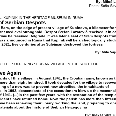
By: Miloš L
Photo: Saša Sav
AL KUPINIK IN THE HERITAGE MUSEUM IN RUMA
 of Serbian Despots
Bara, on the edge of present village of Kupinovo, a kilometer fro
nt medieval stronghold. Despot Stefan Lazarević received it in ea
time he received Belgrade. It was later a seat of Srem despots fro
t was announced in Ruma that Kupinik will be archeologically stud
2021, five centuries after Suleiman destroyed the fortress
By: Mile Vaj
 THE SUFFERING SERBIAN VILLAGE IN THE SOUTH OF
ive Again
nts of this village, in August 1941, the Croatian army, known as 
more than eight hundred. It took decades for the village to recover
ning of a new war, to prevent new atrocities, the inhabitants of
le. In 1992, descendants of the executioners blew up the memorial
 1941. (...)In the past few years, with the restoration of the temple
sidents have returned home. Now, the parish has more than fiftee
ve been renewing their library, working the land, preparing to op
 materials about the history of Serbian Herzegovina
By: Aleksandra Gl