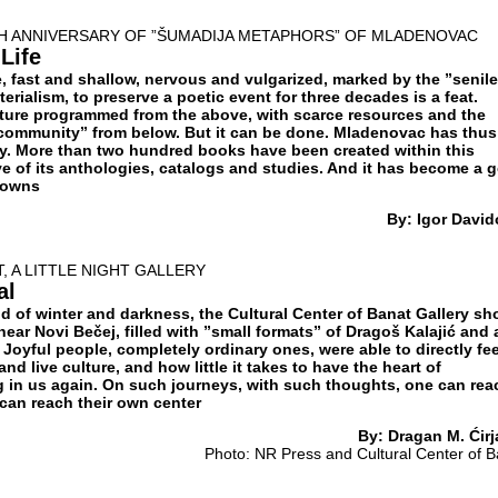
H ANNIVERSARY OF ”ŠUMADIJA METAPHORS” OF MLADENOVAC
Life
, fast and shallow, nervous and vulgarized, marked by the ”senile
rialism, to preserve a poetic event for three decades is a feat.
lture programmed from the above, with scarce resources and the
community” from below. But it can be done. Mladenovac has thus
ty. More than two hundred books have been created within this
ve of its anthologies, catalogs and studies. And it has become a 
towns
By: Igor David
, A LITTLE NIGHT GALLERY
al
d of winter and darkness, the Cultural Center of Banat Gallery s
 near Novi Bečej, filled with ”small formats” of Dragoš Kalajić and 
 Joyful people, completely ordinary ones, were able to directly fee
nd live culture, and how little it takes to have the heart of
ng in us again. On such journeys, with such thoughts, one can rea
can reach their own center
By: Dragan M. Ćirj
Photo: NR Press and Cultural Center of B