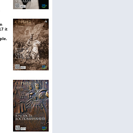
s
an
7 it
ple.