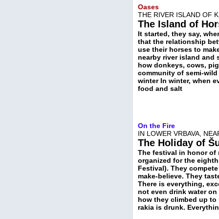
Oases
THE RIVER ISLAND OF 
The Island of Ho
It started, they say, wh
that the relationship b
use their horses to mak
nearby river island and
how donkeys, cows, pigs
community of semi-wild 
winter In winter, when e
food and salt
On the Fire
IN LOWER VRBAVA, NEA
The Holiday of Š
The festival in honor of 
organized for the eighth 
Festival). They compete
make-believe. They tast
There is everything, exc
not even drink water on
how they climbed up to 
rakia is drunk. Everythin