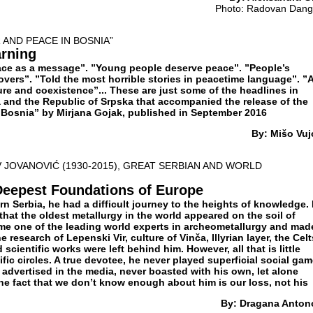
Photo: Radovan Dang
 AND PEACE IN BOSNIA”
rning
ace as a message”. ”Young people deserve peace”. ”People’s
vers”. ”Told the most horrible stories in peacetime language”. ”A
re and coexistence”... These are just some of the headlines in
and the Republic of Srpska that accompanied the release of the
Bosnia” by Mirjana Gojak, published in September 2016
By: Mišo Vuj
 JOVANOVIĆ (1930-2015), GREAT SERBIAN AND WORLD
Deepest Foundations of Europe
n Serbia, he had a difficult journey to the heights of knowledge.
 that the oldest metallurgy in the world appeared on the soil of
me one of the leading world experts in archeometallurgy and mad
 research of Lepenski Vir, culture of Vinča, Illyrian layer, the Celt
cientific works were left behind him. However, all that is little
fic circles. A true devotee, he never played superficial social gam
 advertised in the media, never boasted with his own, let alone
he fact that we don’t know enough about him is our loss, not his
By: Dragana Anton