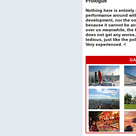
Prologue
Nothing here is entirely
performance around with 
development, nor the con
because it cannot be an
over us meanwhile, the t
does not get any worse,
tedious, just like the po
Very experienced. <
GA