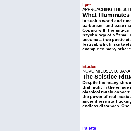
Lyre
APPROACHING THE 30T
What Illuminates 
In such a world and time
barbarism” and base mate
Coping with the anti-cu
psychology of a ”small 
become a true poetic ci
festival, which has twel
example to many other 
Etudes
NOVO MILOŠEVO, BANAT
The Solstice Ritu
Despite the heavy shrou
that night in the village
classical music concert.
the power of real music a
ancientness start ticki
endless distances. One 
Palette