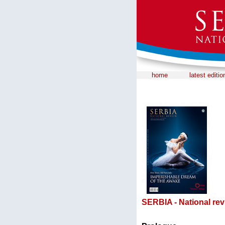
home
latest editio
SERBIA - National rev