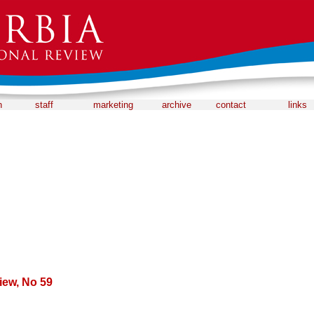
n
staff
marketing
archive
contact
links
iew, No 59