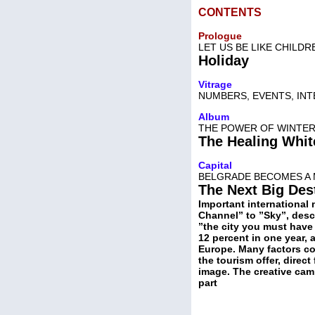
CONTENTS
Prologue
LET US BE LIKE CHILDR
Holiday
Vitrage
NUMBERS, EVENTS, IN
Album
THE POWER OF WINTER 
The Healing Whi
Capital
BELGRADE BECOMES A 
The Next Big Des
Important international 
Channel” to ”Sky”, desc
”the city you must have 
12 percent in one year, 
Europe. Many factors con
the tourism offer, direct
image. The creative cam
part