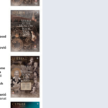
good
ović
hone
a
l
ch
anić
anat