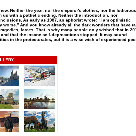
 new. Neither the year, nor the emperor's clothes, nor the ludicrou
us with a pathetic ending. Neither the introduction, nor
clusions. As early as 1987, an aphorist wrote: ”I am optimistic
y worse.” And you know already all the dark wonders that have r
ragedies, farces. That is why many people only wished that in 201
 and that the insane self-deprecations stopped. It may sound
litics in the protectorates, but it is a wise wish of experienced peo
LLERY