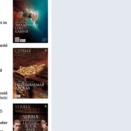
t in
o
orić
ld
ović
letić
S
nder