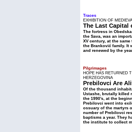
Traces
EXHIBITION OF MEDIEV
The Last Capital
The fortress in Obedska 
the Sava, was an importa
XV century, at the same 
the Branković family. I
and renewed by the year 
Pilgrimages
HOPE HAS RETURNED TO
HERZEGOVINA
Prebilovci Are Al
Of the thousand inhabita
Ustashe, brutally killed 
the 1990’s, at the begin
Prebilovci went into exi
ossuary of the martyrs of
number of Prebilovci re
baptisms a year. They ha
the institute to collect