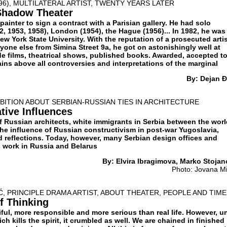
96), MULTILATERAL ARTIST, TWENTY YEARS LATER
 Shadow Theater
painter to sign a contract with a Parisian gallery. He had solo
52, 1953, 1958), London (1954), the Hague (1956)... In 1982, he was
ew York State University. With the reputation of a prosecuted artis
eryone else from Simina Street 9а, he got on astonishingly well at
e films, theatrical shows, published books. Awarded, accepted t
ins above all controversies and interpretations of the marginal
By: Dejan Đ
IBITION ABOUT SERBIAN-RUSSIAN TIES IN ARCHITECTURE
tive Influences
f Russian architects, white immigrants in Serbia between the wor
the influence of Russian constructivism in post-war Yugoslavia,
d reflections. Today, however, many Serbian design offices and
 work in Russia and Belarus
By: Elvira Ibragimova, Marko Stojan
Photo: Jovana Mi
 PRINCIPLE DRAMA ARTIST, ABOUT THEATER, PEOPLE AND TIME
f Thinking
ful, more responsible and more serious than real life. However, u
ch kills the spirit, it crumbled as well. We are chained in finished