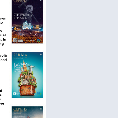
nown
to
ws
sual
. In
ing
ović
obad
nd
n.
s
ber