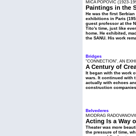
MIĆA POPOVIĆ (1923-19
Paintings in the
He was the first Serbian 
exhibitions in Paris (19
guest professor at the N
Tito’s time, just like ev
home. He exhibited, mad
the SANU. His work rema
Bridges
”CONNECTION”, AN EXH
A Century of Crea
It began with the work o
wars. It continued with 
actually with echoes an
construction companies
Belvederes
MIODRAG RADOVANOVIĆ,
Acting Is a Way o
Theater was more beauti
the pressure of time, whi