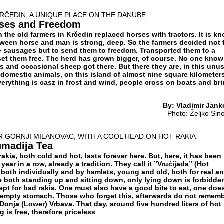
KRČEDIN, A UNIQUE PLACE ON THE DANUBE
rses and Freedom
en the old farmers in Krčedin replaced horses with tractors. It is k
etween horse and man is strong, deep. So the farmers decided not 
e sausages but to send them to freedom. Transported them to a
 set them free. The herd has grown bigger, of course. No one kno
 and occasional sheep got there. But there they are, in this unu
domestic animals, on this island of almost nine square kilometers
verything is casz in frost and wind, people cross on boats and br
By: Vladimir Jank
Photo: Želјko Sin
R GORNJI MILANOVAC, WITH A COOL HEAD ON HOT RAKIA
umadija Tea
rakia, both cold and hot, lasts forever here. But, here, it has been
year in a row, already a tradition. They call it ”Vrućijada” (Hot
 both individually and by hamlets, young and old, both for real a
e both standing up and sitting down, only lying down is forbidde
ept for bad rakia. One must also have a good bite to eat, one doe
 empty stomach. Those who forget this, afterwards do not remem
Donja (Lower) Vrbava. That day, around five hundred liters of hot
g is free, therefore priceless