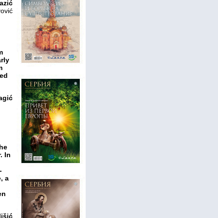
azić
ović
m
rly
m
ied
agić
the
. In
-
, a
n
en
išić