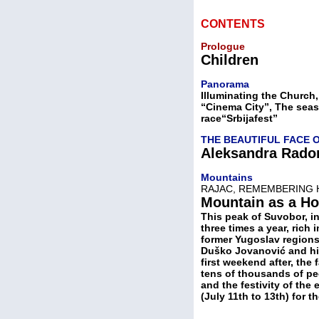
CONTENTS
Prologue
Children
Panorama
Illuminating the Church,
“Cinema City”, The seas
race“Srbijafest”
THE BEAUTIFUL FACE 
Aleksandra Rado
Mountains
RAJAC, REMEMBERING 
Mountain as a H
This peak of Suvobor, i
three times a year, rich
former Yugoslav regions, 
Duško Jovanović and his
first weekend after, the
tens of thousands of pe
and the festivity of th
(July 11th to 13th) for t