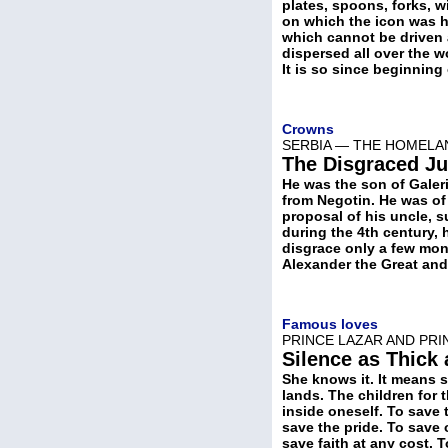
plates, spoons, forks, w
on which the icon was h
which cannot be driven 
dispersed all over the w
It is so since beginning
Crowns
SERBIA — THE HOMELAN
The Disgraced Ju
He was the son of Galer
from Negotin. He was of
proposal of his uncle, s
during the 4th century, 
disgrace only a few mont
Alexander the Great and 
Famous loves
PRINCE LAZAR AND PRI
Silence as Thick
She knows it. It means s
lands. The children for 
inside oneself. To save 
save the pride. To save 
save faith at any cost. 