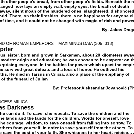
ith other people’s bread, from other people’s fields. Beneath the n
anged now lays an empty wall, empty eyes, the breath of death
away, silent moan of the murdered ones, slaughtered, dishonored
orld. There, on their firesides, there is no happiness for anyone el
 of time, and it could not be changed with magic of rich and power
By: Jakov Drag
D OF ROMAN EMPERORS – MAXIMINUS DAIA (305–313)
piter
ius’ sister, born and grown in Šarkamen, about 20 kilometers awa
 modest origin and education; he was chosen to be emperor on t
urprising everyone. In the battles for power which upset the empi
he survived great defeats and a loss of honor. He outlived his
hs. He died in Tarsus in Cilicia, also a place of the epiphany of
of the funeral of Julian
By: Professor Aleksandar Jovanović (Ph
NCESS MILICA
 as Darkness
he can do it. To save, she repeats. To save the children and the
the lands and the lands for the children. Words for oneself, love
the courage, wisdom, to save oneself from falling into sorrow. To
others from yourself, in order to save yourself from the others. To
To save the cost of your faith. She whispers to her heart: rejoice…