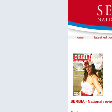
home
latest editio
SERBIA - National revie