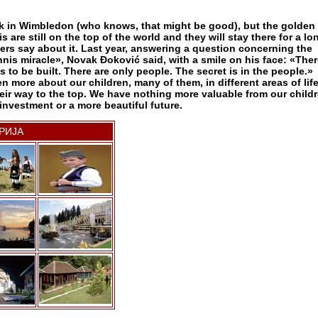
k in Wimbledon (who knows, that might be good), but the golden
s are still on the top of the world and they will stay there for a lo
ers say about it. Last year, answering a question concerning the
nnis miracle», Novak Đoković said, with a smile on his face: «Ther
 to be built. There are only people. The secret is in the people.»
n more about our children, many of them, in different areas of lif
eir way to the top. We have nothing more valuable from our child
investment or a more beautiful future.
РИЈА