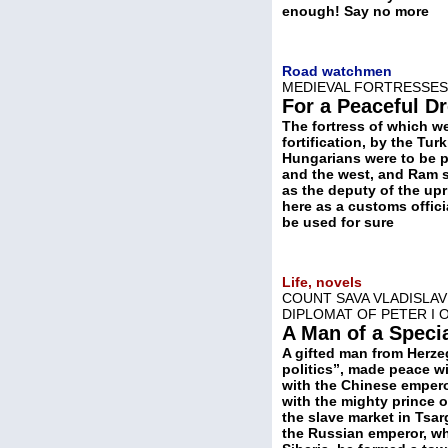
enough! Say no more
Road watchmen
MEDIEVAL FORTRESSES
For a Peaceful D
The fortress of which we
fortification, by the Tu
Hungarians were to be p
and the west, and Ram st
as the deputy of the upr
here as a customs offici
be used for sure
Life, novels
COUNT SAVA VLADISLAVI
DIPLOMAT OF PETER I 
A Man of a Speci
A gifted man from Herze
politics”, made peace wi
with the Chinese empero
with the mighty prince 
the slave market in Tsa
the Russian emperor, wh