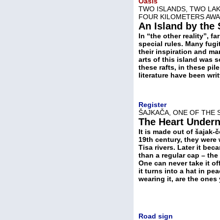
Oasis
TWO ISLANDS, TWO LAK
FOUR KILOMETERS AW
An Island by the
In “the other reality”, 
special rules. Many fugi
their inspiration and m
arts of this island was 
these rafts, in these pi
literature have been wri
Register
ŠAJKAČA, ONE OF THE 
The Heart Under
It is made out of šajak-
19th century, they were 
Tisa rivers. Later it b
than a regular cap – th
One can never take it off
it turns into a hat in pe
wearing it, are the one
Road sign