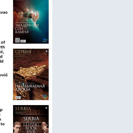
avac
 of
rth
ić,
ed
ld
ović
ip
n
n
 to