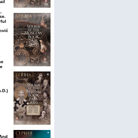
ail
,
se.
ful
ović
y
he
re
.D.)
 And