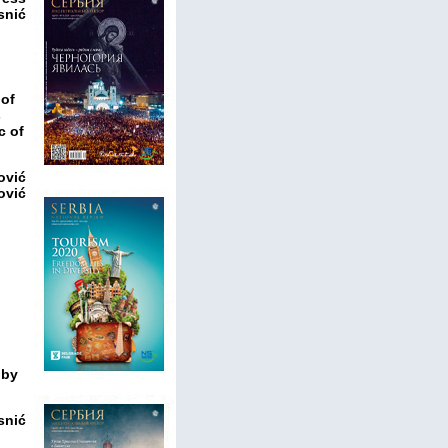
snić
 of
s
c of
ović
ović
 by
snić