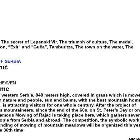
 The secret of Lepenski Vir, The triumph of culture, The medal,
on, “Exit” and “Guča”, Tamburitza, The town on the water, The
OF SERBIA
nić
HEAVEN
ome
n western Serbia, 848 meters high, covered in grass which is mow
 in nature and people, sun and balms, with the best mountain home
is attracting visitors for one whole century. After the project of
 mountaineers, since the end of the 60s, on St. Peter’s Day or on
 famous Mowing of Rajac is taking place here, which gathers sever
ople from Serbia and abroad. The competition, the symbolic work
e ending of mowing of mountain meadows will be organized this ye
he 36th time
NR P