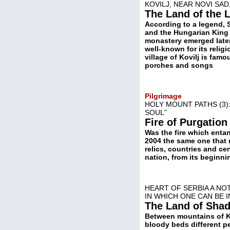
KOVILJ, NEAR NOVI SA
The Land of the L
According to a legend, 
and the Hungarian King A
monastery emerged later
well-known for its relig
village of Kovilj is fam
porches and songs
Pilgrimage
HOLY MOUNT PATHS (3)
SOUL”
Fire of Purgatio
Was the fire which enta
2004 the same one that r
relics, countries and ce
nation, from its beginnin
HEART OF SERBIA A NO
IN WHICH ONE CAN BE 
The Land of Sha
Between mountains of Ko
bloody beds different pe