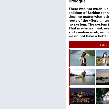
Prologue
There was not much luc
children of Serbian tenni
time, no matter what oth
roots of the «Serbian te
no system. The system is
That is why we think eve
and creative work, on th
we do not have a better 
ГАЛЕ