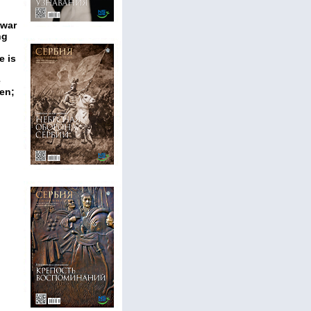
 war
ng
e is
e
ren;