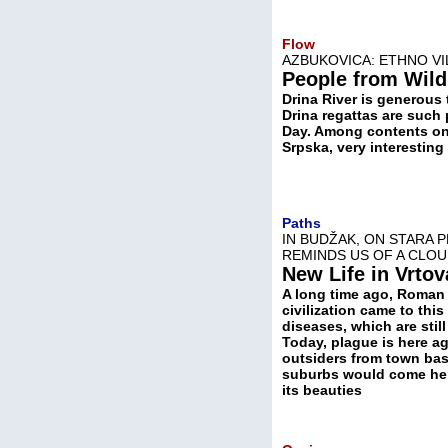
Flow
AZBUKOVICA: ETHNO VI
People from Wild
Drina River is generous 
Drina regattas are such 
Day. Among contents on 
Srpska, very interesting
Paths
IN BUDŽAK, ON STARA 
REMINDS US OF A CLOU
New Life in Vrtov
A long time ago, Roman
civilization came to this
diseases, which are stil
Today, plague is here ag
outsiders from town ba
suburbs would come her
its beauties