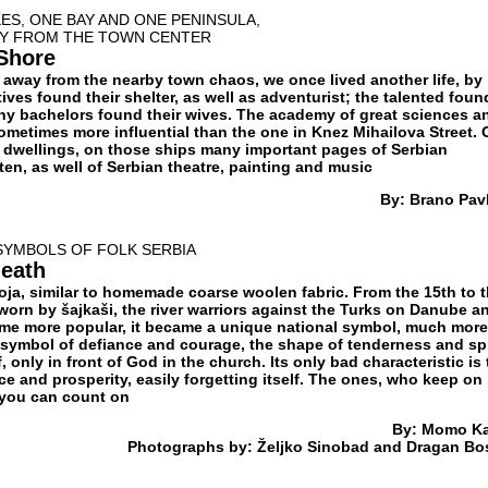
ES, ONE BAY AND ONE PENINSULA,
AY FROM THE TOWN CENTER
 Shore
far away from the nearby town chaos, we once lived another life, by
tives found their shelter, as well as adventurist; the talented foun
any bachelors found their wives. The academy of great sciences a
sometimes more influential than the one in Knez Mihailova Street.
le dwellings, on those ships many important pages of Serbian
tten, as well of Serbian theatre, painting and music
By: Brano Pavl
SYMBOLS OF FOLK SERBIA
neath
čoja, similar to homemade coarse woolen fabric. From the 15th to 
worn by šajkaši, the river warriors against the Turks on Danube a
ecame more popular, it became a unique national symbol, much more
e symbol of defiance and courage, the shape of tenderness and spi
, only in front of God in the church. Its only bad characteristic is 
ace and prosperity, easily forgetting itself. The ones, who keep on
s you can count on
By: Momo K
Photographs by: Željko Sinobad and Dragan Bo