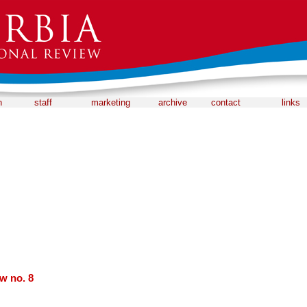
n
staff
marketing
archive
contact
links
w no. 8