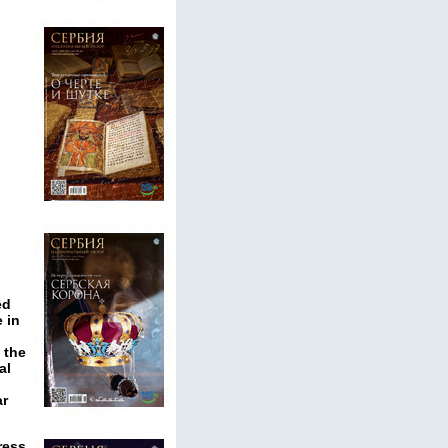
ed
 in
 the
al
ar
ress