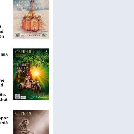
d
nd
 On
ičić
the
nd
te.
that
apor
snić