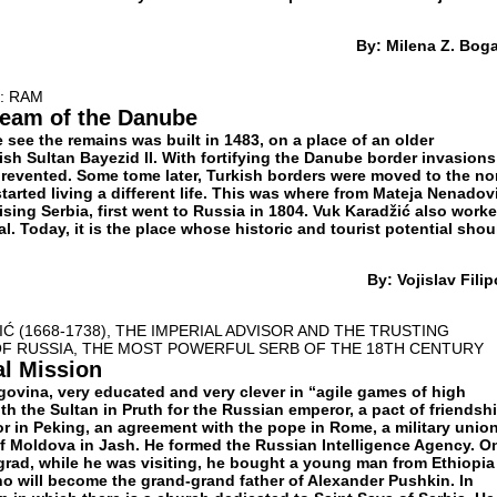
By: Milena Z. Bog
: RAM
ream of the Danube
 see the remains was built in 1483, on a place of an older
rkish Sultan Bayezid II. With fortifying the Danube border invasions
revented. Some tome later, Turkish borders were moved to the no
arted living a different life. This was where from Mateja Nenadov
ising Serbia, first went to Russia in 1804. Vuk Karadžić also work
al. Today, it is the place whose historic and tourist potential shou
By: Vojislav Filip
Ć (1668-1738), THE IMPERIAL ADVISOR AND THE TRUSTING
OF RUSSIA, THE MOST POWERFUL SERB OF THE 18TH CENTURY
al Mission
govina, very educated and very clever in “agile games of high
th the Sultan in Pruth for the Russian emperor, a pact of friendsh
r in Peking, an agreement with the pope in Rome, a military unio
of Moldova in Jash. He formed the Russian Intelligence Agency. O
rgrad, while he was visiting, he bought a young man from Ethiopia
o will become the grand-grand father of Alexander Pushkin. In