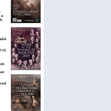
d
 a
h,
ačić
 THE
rch
ian
ović