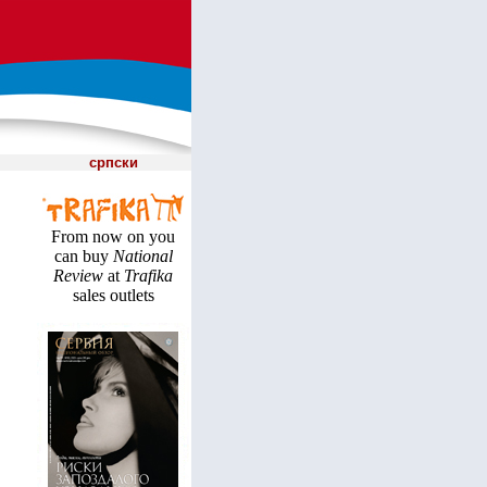
српски
From now on you
can buy
National
Review
at
Trafika
sales outlets