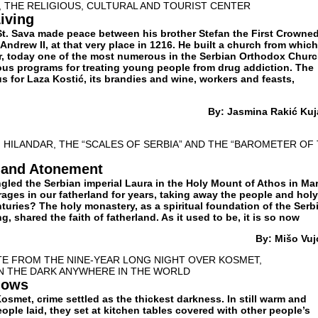
D, THE RELIGIOUS, CULTURAL AND TOURIST CENTER
iving
St. Sava made peace between his brother Stefan the First Crowne
ndrew II, at that very place in 1216. He built a church from which
, today one of the most numerous in the Serbian Orthodox Churc
ious programs for treating young people from drug addiction. The
ous for Laza Kostić, its brandies and wine, workers and feasts,
By: Jasmina Rakić Kuj
: HILANDAR, THE “SCALES OF SERBIA” AND THE “BAROMETER OF
n and Atonement
ngled the Serbian imperial Laura in the Holy Mount of Athos in Ma
ages in our fatherland for years, taking away the people and holy
nturies? The holy monastery, as a spiritual foundation of the Serb
g, shared the faith of fatherland. As it used to be, it is so now
By: Мišo Vuj
TE FROM THE NINE-YEAR LONG NIGHT OVER KOSMET,
IN THE DARK ANYWHERE IN THE WORLD
dows
smet, crime settled as the thickest darkness. In still warm and
ople laid, they set at kitchen tables covered with other people’s