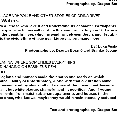
Photographs by: Dragan Bo
LLAGE VRHPOLJE AND OTHER STORIES OF DRINA RIVER
 Waters
to all those who love it and understand its character. Participants
people, which they will confirm this summer, in July, on St. Peter’
the beautiful river, which is winding between Serbia and Republi
 is the vivid ethno village near Ljubovija, but many more
By: Luka Vesk
Photographs by: Dragan Bosnić and Branko Jovan
PLANINA, WHERE SOMETIMES EVERYTHING
D HANGING ON BABIN ZUB PEAK
ac
 legions and nomads made their paths and roads on which
 area, luckily or unfortunately, Along with that civilization came
l remembered by almost all old names of the present settlements.
ain, but white plague, shameful and hypocritical. And if young
sements, from moist subtenant apartments and houses in the
e once, who knows, maybe they would remain eternally seduced
Text and photographs by: Dragan Bo